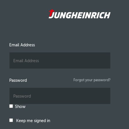
Email Address
Password
Forgot your password?
Show
Keep me signed in