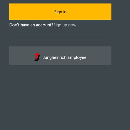
Sign in
Don't have an account?
Sign up now
Jungheinrich Employee