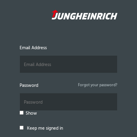
Email Address
Password
Forgot your password?
Show
Keep me signed in