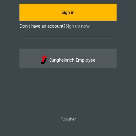
Sign in
Don't have an account?
Sign up now
Jungheinrich Employee
Publisher