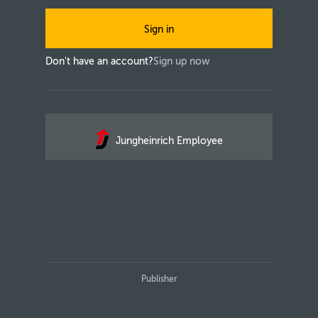
Sign in
Don't have an account?
Sign up now
Jungheinrich Employee
Publisher