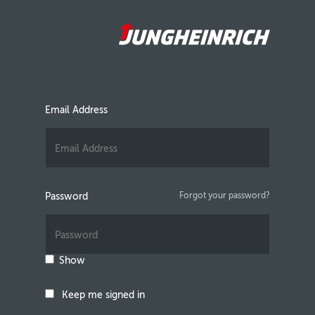
Email Address
Password
Forgot your password?
Show
Keep me signed in