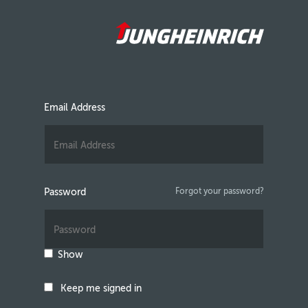
Email Address
Password
Forgot your password?
Show
Keep me signed in