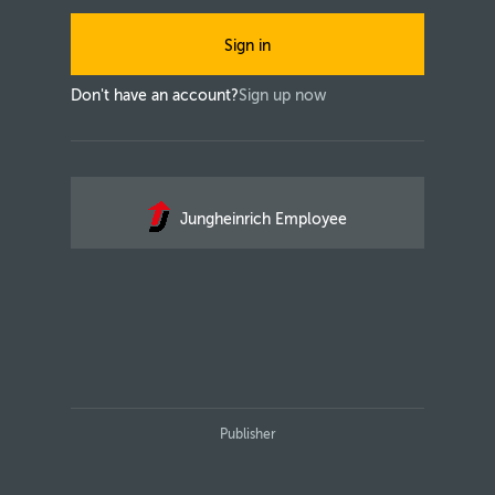
Sign in
Don't have an account?
Sign up now
Jungheinrich Employee
Publisher