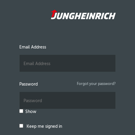
Email Address
Password
Forgot your password?
Show
Keep me signed in