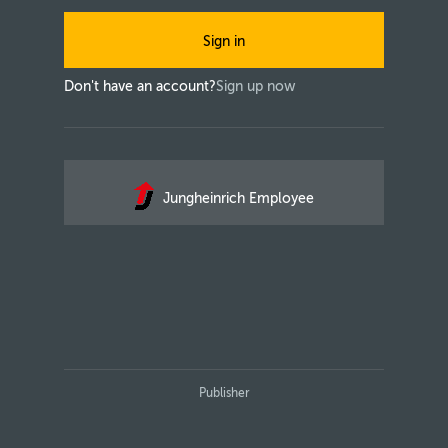
Sign in
Don't have an account?
Sign up now
Jungheinrich Employee
Publisher