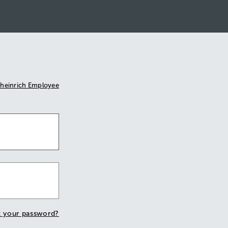
heinrich Employee
t your password?