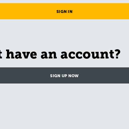
SIGN IN
t have an account?
SIGN UP NOW