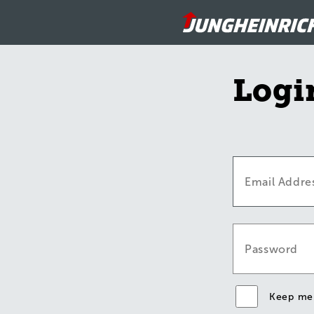
Logi
Keep me 