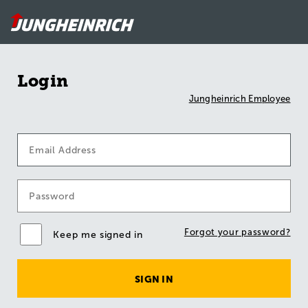
Login
Jungheinrich Employee
Forgot your password?
Keep me signed in
SIGN IN