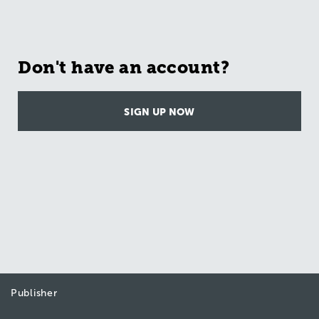
Don't have an account?
SIGN UP NOW
Publisher